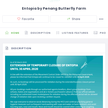
Entopia by Penang Butterfly Farm
Favorite
Share
HOME
DESCRIPTION
LISTING FEATURES
PHO
DESCRIPTION