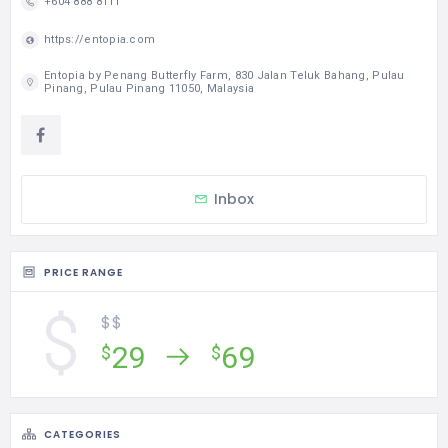
Inbox
PRICE RANGE
$$
29
69
$
$
CATEGORIES
Attraction
STATISTIC