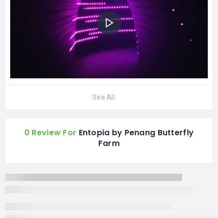
See All
0 Review For
Entopia by Penang Butterfly
Farm
UTC+8
TODAY
Closed
Monday
09:00 AM - 06:00 PM