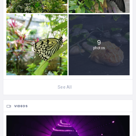
9
photos
See All
VIDEOS