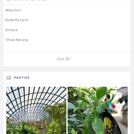
Attraction
Butterfly Farm
Entopia
Teluk Bahang
See All
PHOTOS