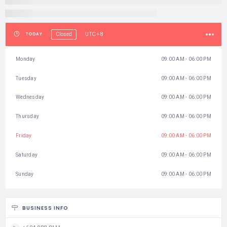
Tuesday
09:00 AM - 06:00 PM
Wednesday
09:00 AM - 06:00 PM
Thursday
09:00 AM - 06:00 PM
Friday
09:00 AM - 06:00 PM
Saturday
09:00 AM - 06:00 PM
Sunday
09:00 AM - 06:00 PM
BUSINESS INFO
+604 888 8111
https://entopia.com
Entopia by Penang Butterfly Farm, 830 Jalan Teluk Bahang, Pulau
Pinang, Pulau Pinang 11050, Malaysia