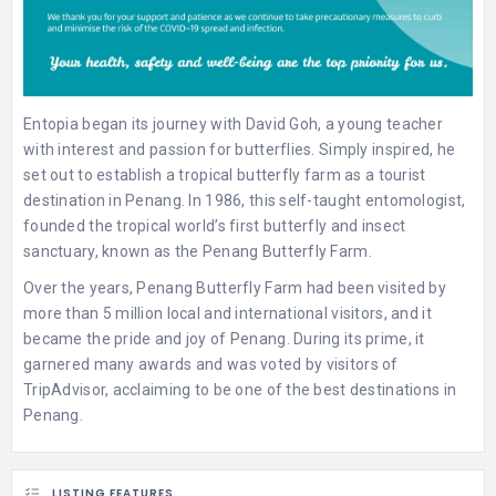
Entopia began its journey with David Goh, a young teacher
with interest and passion for butterflies. Simply inspired, he
set out to establish a tropical butterfly farm as a tourist
destination in Penang. In 1986, this self-taught entomologist,
founded the tropical world’s first butterfly and insect
sanctuary, known as the Penang Butterfly Farm.
Over the years, Penang Butterfly Farm had been visited by
more than 5 million local and international visitors, and it
became the pride and joy of Penang. During its prime, it
garnered many awards and was voted by visitors of
TripAdvisor, acclaiming to be one of the best destinations in
Penang.
LISTING FEATURES