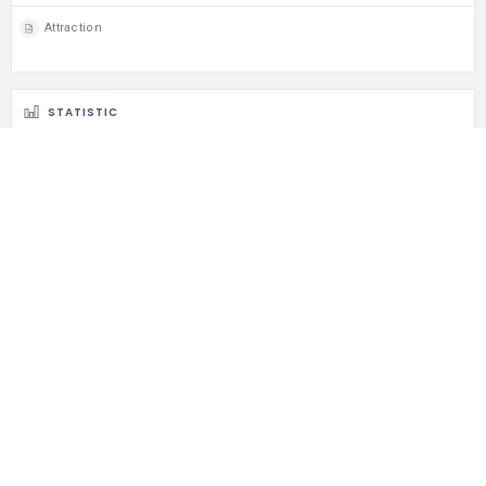
684 Views
0 Rating
0 Favorite
0 Share
TAGS
Attraction
Butterfly Farm
Entopia
Teluk Bahang
MAP