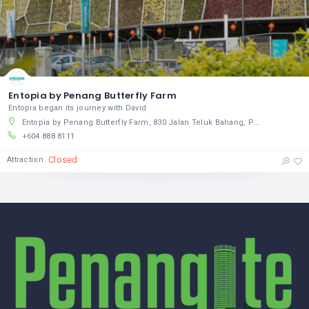
Entopia by Penang Butterfly Farm
Entopia began its journey with David
Entopia by Penang Butterfly Farm, 830 Jalan Teluk Bahang, Pulau Pinang, Pulau Pinang 11050, Malaysia
+604 888 8111
Closed
Attraction