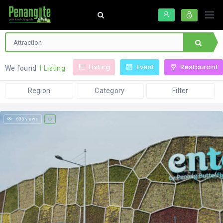
Listing
Event
Restaurant
We found
1 Listing
Region
Category
Filter
695 views