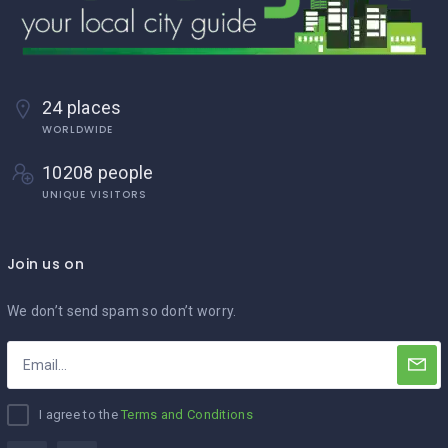
24 places
WORLDWIDE
10208 people
UNIQUE VISITORS
Join us on
We don’t send spam so don’t worry.
I agree to the
Terms and Conditions