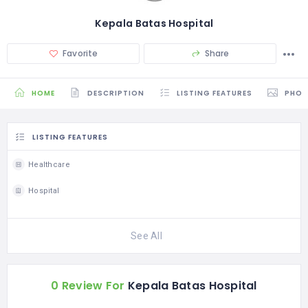
Kepala Batas Hospital
Favorite
Share
HOME
DESCRIPTION
LISTING FEATURES
PHO
LISTING FEATURES
Healthcare
Hospital
See All
0 Review For
Kepala Batas Hospital