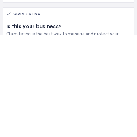
CLAIM LISTING
Is this your business?
Claim listing is the best way to manage and protect your
business.
Claim This Listing