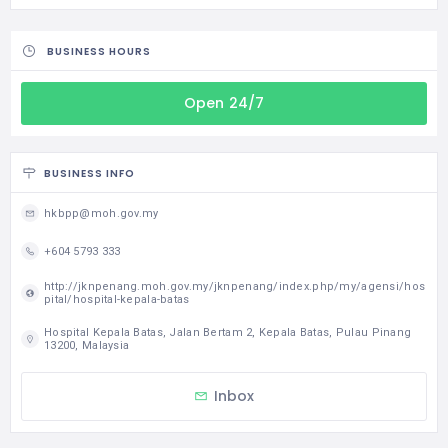
BUSINESS HOURS
Open 24/7
BUSINESS INFO
hkbpp@moh.gov.my
+604 5793 333
http://jknpenang.moh.gov.my/jknpenang/index.php/my/agensi/hos
pital/hospital-kepala-batas
Hospital Kepala Batas, Jalan Bertam 2, Kepala Batas, Pulau Pinang
13200, Malaysia
Inbox