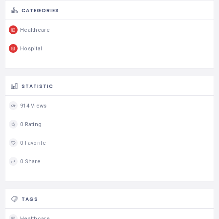
CATEGORIES
Healthcare
Hospital
STATISTIC
914 Views
0 Rating
0 Favorite
0 Share
TAGS
Healthcare