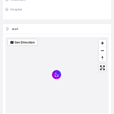
Hospital
MAP
Get Direction