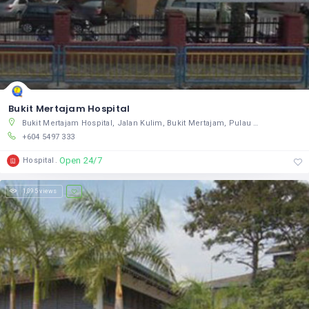
Bukit Mertajam Hospital
Bukit Mertajam Hospital, Jalan Kulim, Bukit Mertajam, Pulau Pinang 14000, Malaysia
+604 5497 333
Open 24/7
Hospital
1,095 views