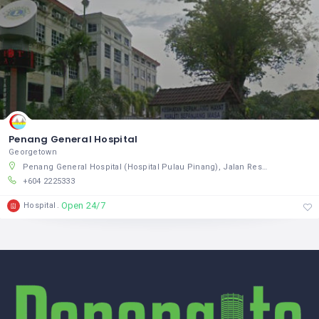
Penang General Hospital
Georgetown
Penang General Hospital (Hospital Pulau Pinang), Jalan Residensi, Pulau Pinang, Pulau Pinang 10460, Malaysia
+604 2225333
Open 24/7
Hospital