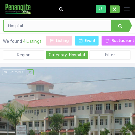
Listing
Event
Restaurant
We found
4 Listings
Region
Category: Hospital
Filter
928 views