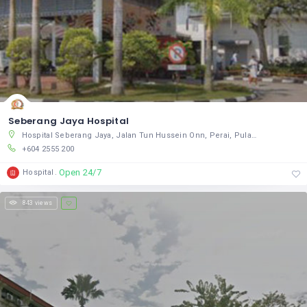
Seberang Jaya Hospital
Hospital Seberang Jaya, Jalan Tun Hussein Onn, Perai, Pulau Pinang 13700, Malaysia
+604 2555 200
Open 24/7
Hospital
843 views