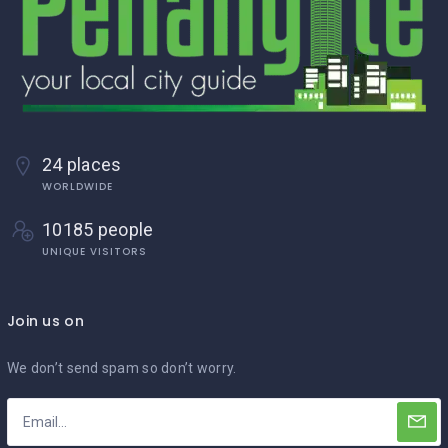
24 places
WORLDWIDE
10185 people
UNIQUE VISITORS
Join us on
We don’t send spam so don’t worry.