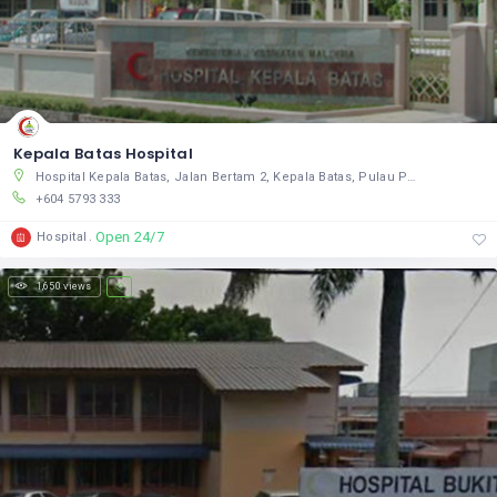
Kepala Batas Hospital
Hospital Kepala Batas, Jalan Bertam 2, Kepala Batas, Pulau Pinang 13200, Malaysia
+604 5793 333
Open 24/7
Hospital
1,650 views