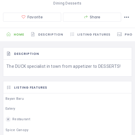
Dining Desserts
Favorite
Share
HOME
DESCRIPTION
LISTING FEATURES
PHO
DESCRIPTION
The DUCK specialist in town from appetizer to DESSERTS!
LISTING FEATURES
Bayan Baru
Eatery
Restaurant
Spice Canopy