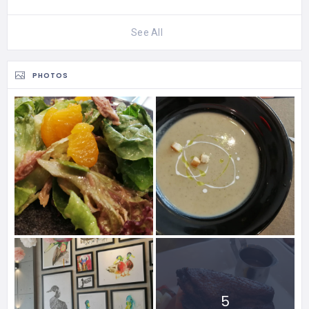
See All
PHOTOS
5