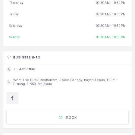
Thursday
09:30 AM - 10:30 PM
Friday
09:30 AM - 10:30 PM
Saturday
09:30 AM - 10:30 PM
Sunday
09:30 AM - 10:30 PM
BUSINESS INFO
+604 227 8840
What The Duck Restaurant, Spice Canopy, Bayan Lepas, Pulau
Pinang 11950, Malaysia
Inbox