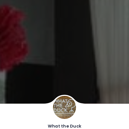
What the Duck