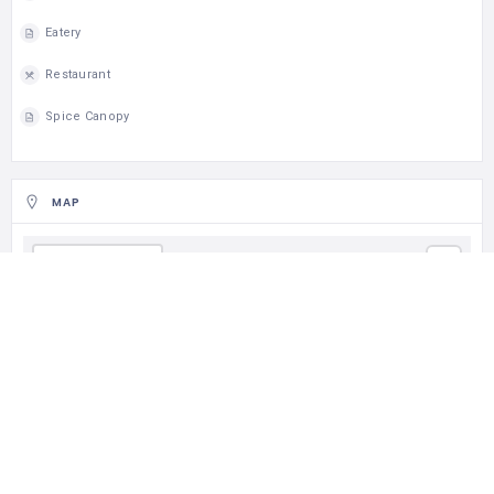
Eatery
Restaurant
Spice Canopy
MAP
Get Direction