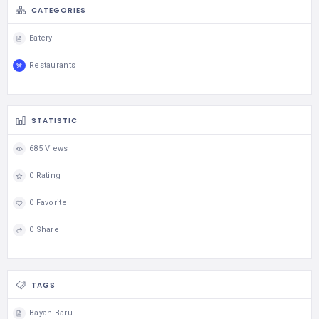
CATEGORIES
Eatery
Restaurants
STATISTIC
685 Views
0 Rating
0 Favorite
0 Share
TAGS
Bayan Baru