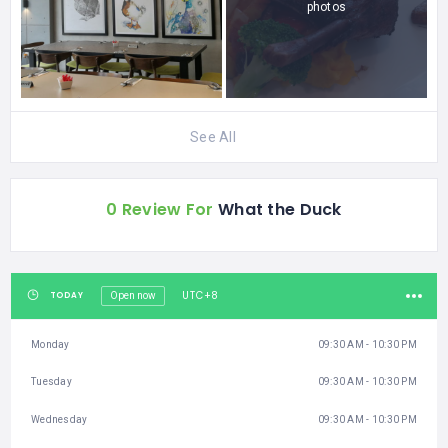
photos
See All
0 Review For
What the Duck
UTC+8
TODAY
Open now
Monday
09:30 AM - 10:30 PM
Tuesday
09:30 AM - 10:30 PM
Wednesday
09:30 AM - 10:30 PM