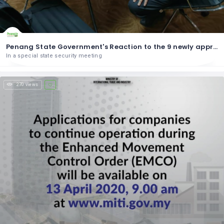
Penang State Government's Reaction to the 9 newly approved sectors
In a special state security meeting
270 views