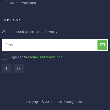
UNIQUE VISITORS
Join us on
We don’t send spam so don’t worry.
I agree to the
Terms and Conditions
Copyright © 2007 - 2020 Penangite.net.