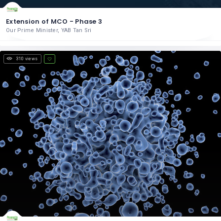
Extension of MCO - Phase 3
Our Prime Minister, YAB Tan Sri
310 views