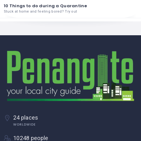
10 Things to do during a Quarantine
Stuck at home and feeling bored? Try out
24 places
WORLDWIDE
10248 people