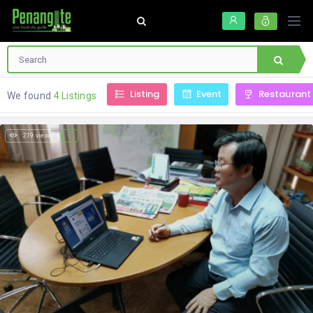
Listing
Event
Restaurant
We found
4 Listings
219 views