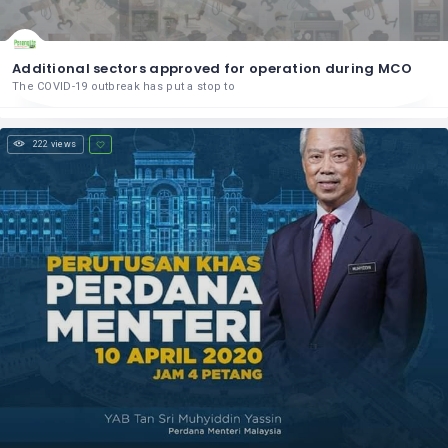
Additional sectors approved for operation during MCO
The COVID-19 outbreak has put a stop to
222 views