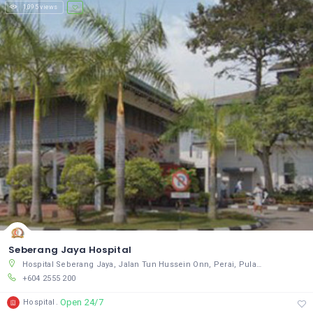
1,095 views
Seberang Jaya Hospital
Hospital Seberang Jaya, Jalan Tun Hussein Onn, Perai, Pulau Pinang 13700, Malaysia
+604 2555 200
Open 24/7
Hospital