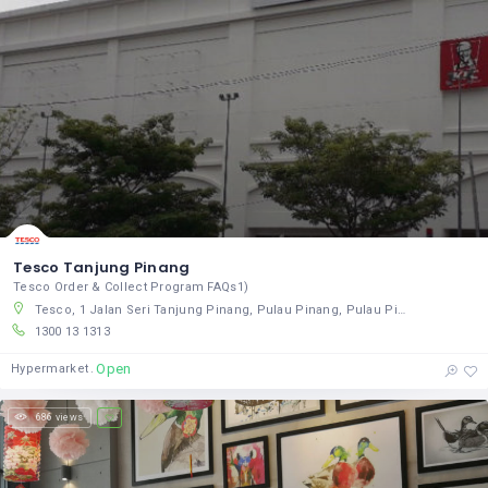
Tesco Tanjung Pinang
Tesco Order & Collect Program FAQs1)
Tesco, 1 Jalan Seri Tanjung Pinang, Pulau Pinang, Pulau Pinang 10470, Malaysia
1300 13 1313
Open
Hypermarket
686 views