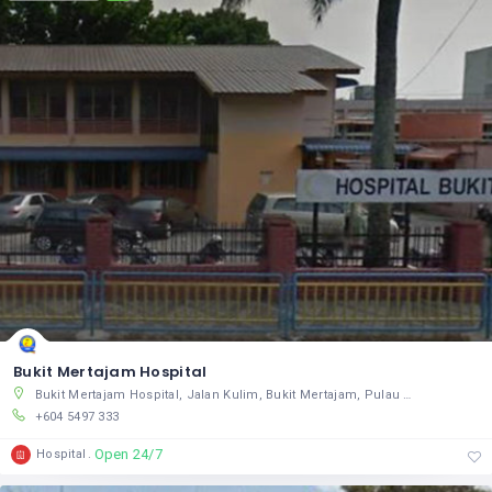
Bukit Mertajam Hospital
Bukit Mertajam Hospital, Jalan Kulim, Bukit Mertajam, Pulau Pinang 14000, Malaysia
+604 5497 333
Open 24/7
Hospital