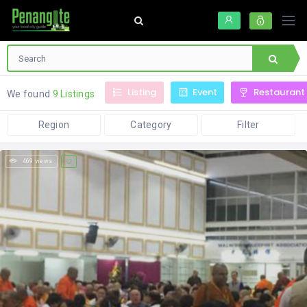
Listing
Event
Restaurant
We found
9 Listings
Region
Category
Filter
469 views