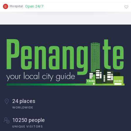
Open 24/7
Hospital
24 places
WORLDWIDE
10250 people
UNIQUE VISITORS