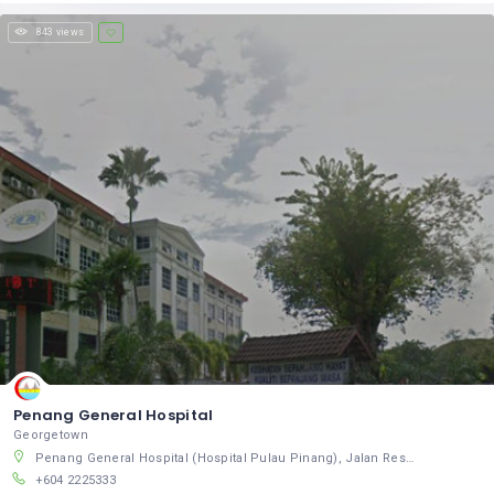
843 views
Penang General Hospital
Georgetown
Penang General Hospital (Hospital Pulau Pinang), Jalan Residensi, Pulau Pinang, Pulau Pinang 10460, Malaysia
+604 2225333