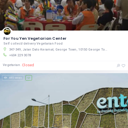
For You Yen Vegetarian Center
Self collect/delivery Vegetarian Food
347-349, Jalan Dato Keramat, George Town, 10150 George Town, Pulau Pinang
+604 229 3078
Closed
Vegetarian
695 views