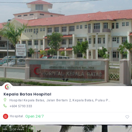
Kepala Batas Hospital
Hospital Kepala Batas, Jalan Bertam 2, Kepala Batas, Pulau Pinang 13200, Malaysia
+604 5793 333
Open 24/7
Hospital
1,650 views