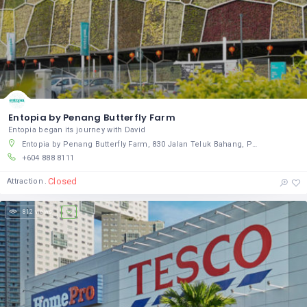
Entopia by Penang Butterfly Farm
Entopia began its journey with David
Entopia by Penang Butterfly Farm, 830 Jalan Teluk Bahang, Pulau Pinang, Pulau Pinang 11050, Malaysia
+604 888 8111
Closed
Attraction
812 views