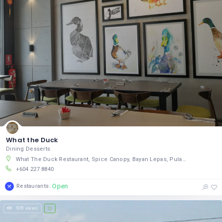
What the Duck
Dining Desserts
What The Duck Restaurant, Spice Canopy, Bayan Lepas, Pulau Pinang 11950, Malaysia
+604 227 8840
Open
Restaurants
928 views