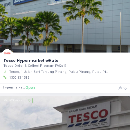
Tesco Hypermarket eGate
Tesco Order & Collect Program FAQs1)
Tesco, 1 Jalan Seri Tanjung Pinang, Pulau Pinang, Pulau Pinang 10470, Malaysia
1300 13 1313
Open
Hypermarket
613 views