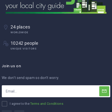
24 places
WORLDWIDE
10242 people
UNIQUE VISITORS
Join us on
We don’t send spam so don’t worry.
I agree to the
Terms and Conditions