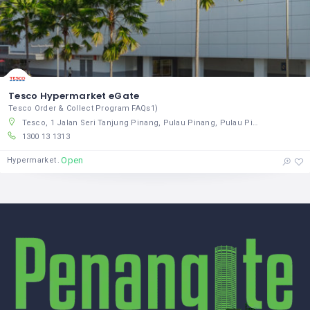
Tesco Hypermarket eGate
Tesco Order & Collect Program FAQs1)
Tesco, 1 Jalan Seri Tanjung Pinang, Pulau Pinang, Pulau Pinang 10470, Malaysia
1300 13 1313
Open
Hypermarket