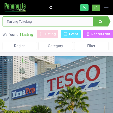
Listing
Event
Restaurant
We found
1 Listing
Region
Category
Filter
812 views