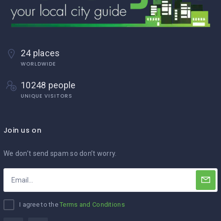
24 places
WORLDWIDE
10248 people
UNIQUE VISITORS
Join us on
We don’t send spam so don’t worry.
I agree to the
Terms and Conditions