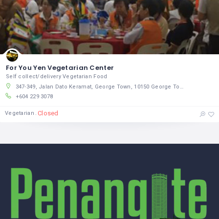
For You Yen Vegetarian Center
Self collect/delivery Vegetarian Food
347-349, Jalan Dato Keramat, George Town, 10150 George Town, Pulau Pinang
+604 229 3078
Closed
Vegetarian