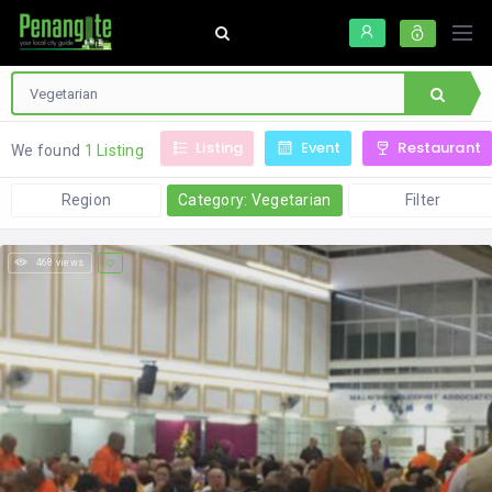
Listing
Event
Restaurant
We found
1 Listing
Region
Category: Vegetarian
Filter
468 views