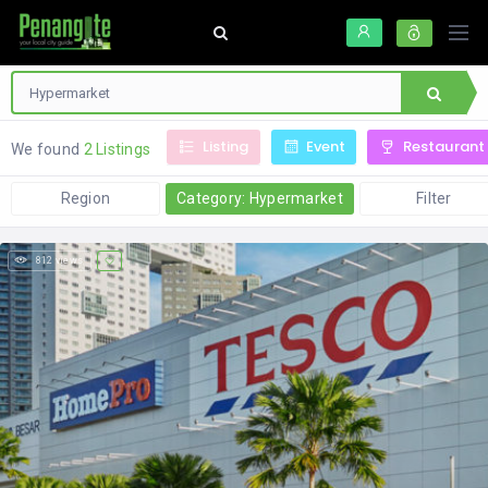
Listing
Event
Restaurant
We found
2 Listings
Region
Category: Hypermarket
Filter
812 views