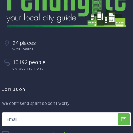
24 places
WORLDWIDE
10193 people
UNIQUE VISITORS
Join us on
We don’t send spam so don’t worry.