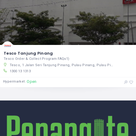
Tesco Tanjung Pinang
Tesco Order & Collect Program FAQs1)
Tesco, 1 Jalan Seri Tanjung Pinang, Pulau Pinang, Pulau Pinang 10470, Malaysia
1300 13 1313
Open
Hypermarket