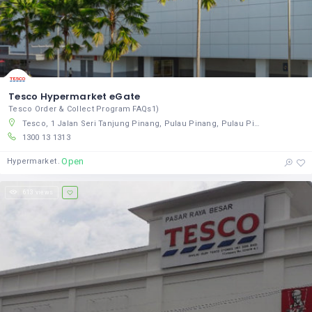
Tesco Hypermarket eGate
Tesco Order & Collect Program FAQs1)
Tesco, 1 Jalan Seri Tanjung Pinang, Pulau Pinang, Pulau Pinang 10470, Malaysia
1300 13 1313
Open
Hypermarket
613 views